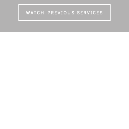
WATCH PREVIOUS SERVICES
ANCL WORSHIP TEAM
Music