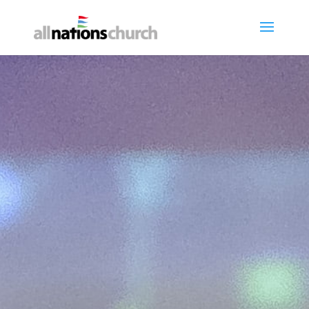
Worship with Us
"But blessed are your eyes, for they
see, and your ears, for they hear."
MUSIC
LIVE STREAM