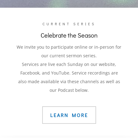
CURRENT SERIES
Celebrate the Season
We invite you to participate online or in-person for
our current sermon series.
Services are live each Sunday on our website,
Facebook, and YouTube. Service recordings are
also made available via these channels as well as
our Podcast below.
LEARN MORE