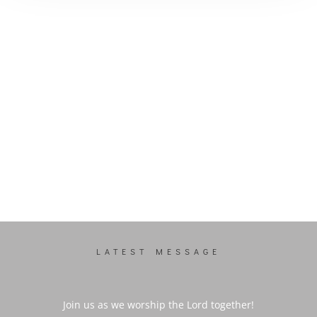
LATEST MESSAGE
Join us as we worship the Lord together!