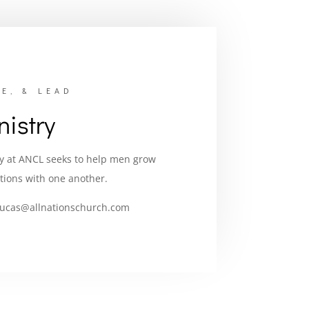
E, & LEAD
istry
ry at ANCL seeks to help men grow
tions with one another.
lucas@allnationschurch.com