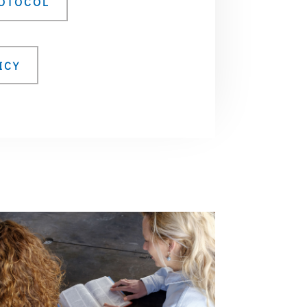
ROTOCOL
ICY