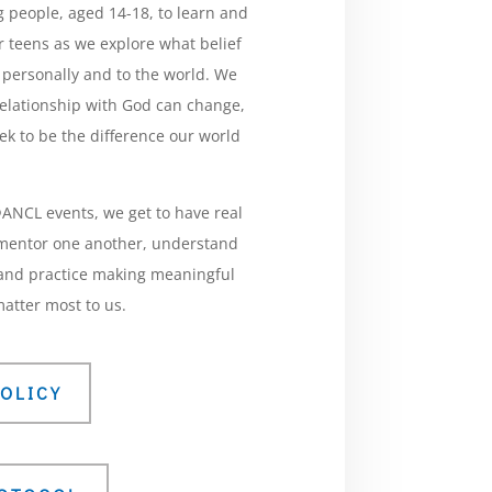
 people, aged 14-18, to learn and
 teens as we explore what belief
 personally and to the world. We
relationship with God can change,
ek to be the difference our world
NCL events, we get to have real
 mentor one another, understand
, and practice making meaningful
atter most to us.
OLICY