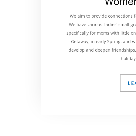
Women
We aim to provide connections f
We have various Ladies’ small g
specifically for moms with little 
Getaway, in early Spring, and 
develop and deepen friendships, 
holiday
LE