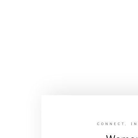
CONNECT, IN