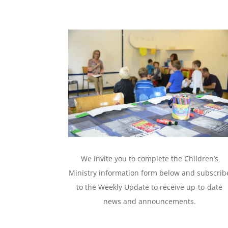
We invite you to complete the Children’s
Ministry information form below and subscrib
to the Weekly Update to receive up-to-date
news and announcements.