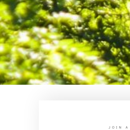
JOIN A