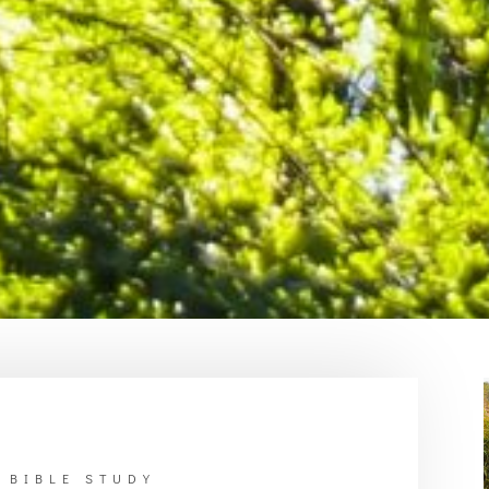
 BIBLE STUDY