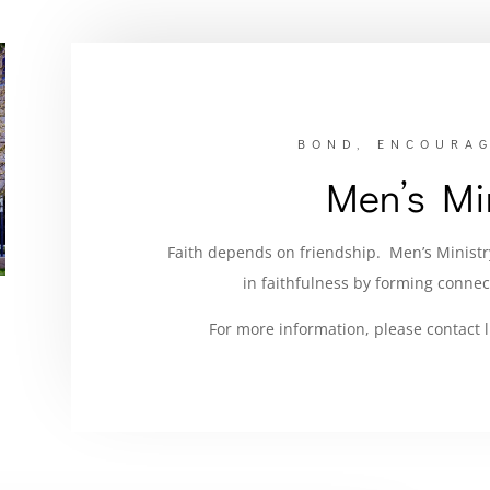
BOND, ENCOURAG
Men’s Min
Faith depends on friendship. Men’s Minist
in faithfulness by forming connec
For more information, please contact