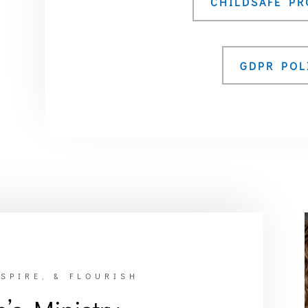
CHILDSAFE P
GDPR POL
SPIRE, & FLOURISH