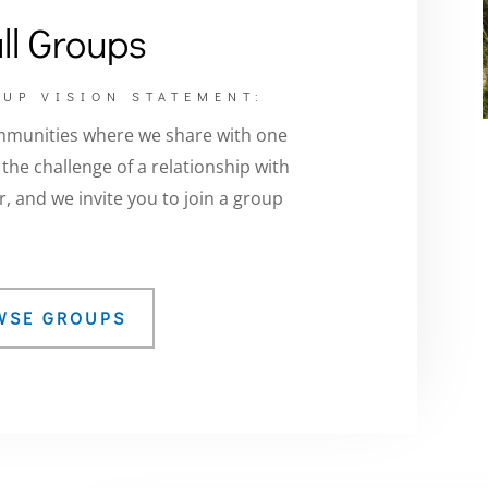
ll Groups
UP VISION STATEMENT:
mmunities where we share with one
he challenge of a relationship with
, and we invite you to join a group
WSE GROUPS