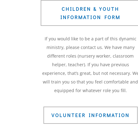
CHILDREN & YOUTH
INFORMATION FORM
If you would like to be a part of this dynamic
ministry, please contact us. We have many
different roles (nursery worker, classroom
helper, teacher). If you have previous
experience, that’s great, but not necessary. W
will train you so that you feel comfortable an
equipped for whatever role you fill.
VOLUNTEER INFORMATION