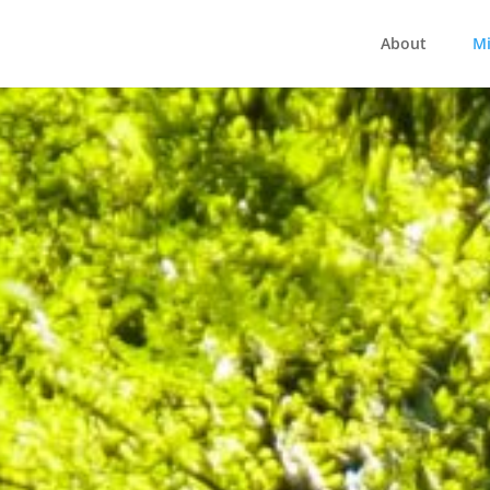
About
Mi
Ministries at ANC
uilding Community, Sharing Hope, Impacting the Wor
SERVE
BROWSE GROUPS