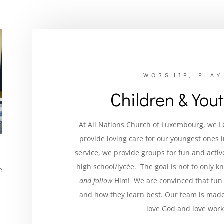
WORSHIP, PLAY
Children & You
At All Nations Church of Luxembourg, we 
provide loving care for our youngest ones 
service, we provide groups for fun and acti
high school/lycée. The goal is not to only 
e
and follow
Him! We are convinced that fun 
and how they learn best.
Our team is made
love God and love work