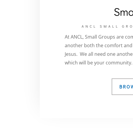
Sma
ANCL SMALL GRO
At ANCL, Small Groups are co
another both the comfort and t
Jesus
. We all need one another
which will be your community.
BRO