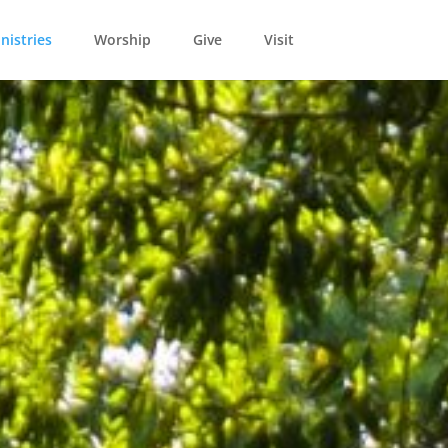
nistries
Worship
Give
Visit
L
ld