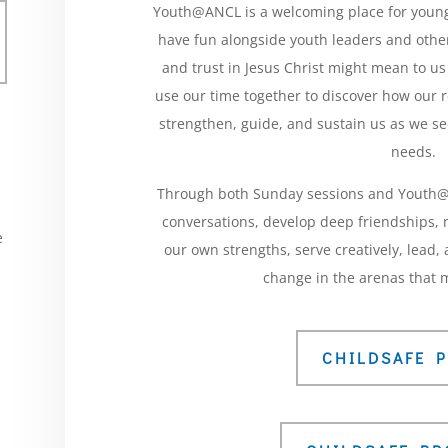
Youth@ANCL is a welcoming place for young
have fun alongside youth leaders and other
and trust in Jesus Christ might mean to us
use our time together to discover how our 
strengthen, guide, and sustain us as we se
needs.
Through both Sunday sessions and Youth@A
conversations, develop deep friendships,
e
our own strengths, serve creatively, lead
d
change in the arenas that m
CHILDSAFE P