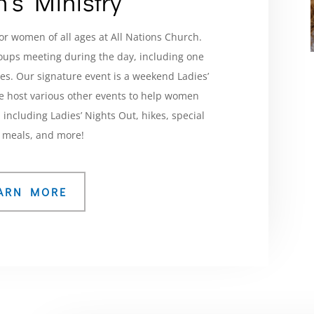
’s Ministry
or women of all ages at All Nations Church.
roups meeting during the day, including one
ones. Our signature event is a weekend Ladies’
we host various other events to help women
including Ladies’ Nights Out, hikes, special
 meals, and more!
ARN MORE