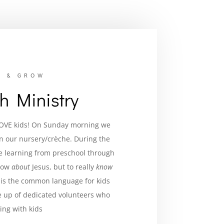
, & GROW
th Ministry
LOVE kids! On Sunday morning we
in our nurse
ry/crèche.
During the
ve learning from preschool through
know
about
Jesus, but to really
know
is the common language for kids
 up of dedicated volunteers who
ing with kids