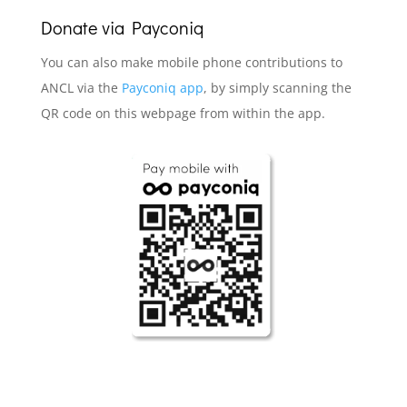
Donate via
Payconiq
You can also make mobile phone contributions to
ANCL via the
Payconiq app
, by simply scanning the
QR code on this webpage from within the app.