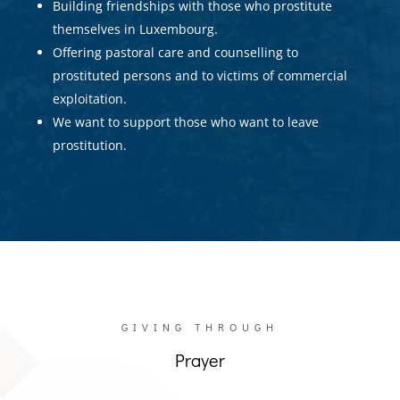
Building friendships with those who prostitute
themselves in Luxembourg.
Offering pastoral care and counselling to
prostituted persons and to victims of commercial
exploitation.
We want to support those who want to leave
prostitution.
GIVING THROUGH
Prayer