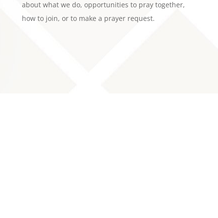
about what we do, opportunities to pray together,
how to join, or to make a prayer request.
About Us
Mission/Vision
History
Leadership