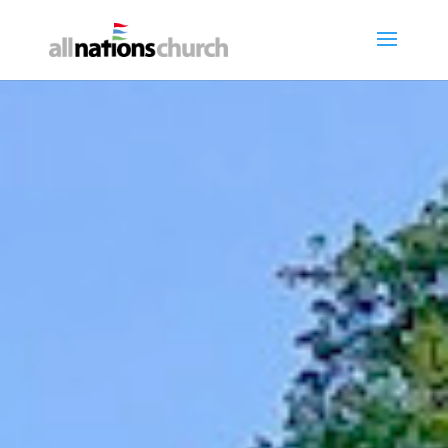
Get Involved
"Each one must give as they have
decided in their heart, not
reluctantly or under compulsion,
for God loves a cheerful giver."
GIVE ONLINE