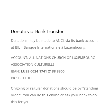
Donate via Bank Transfer
Donations may be made to ANCL via its bank account
at BIL – Banque Internationale à Luxembourg:
ACCOUNT: ALL NATIONS CHURCH OF LUXEMBOURG
ASSOCIATION CULTURELLE
IBAN:
LU33 0024 1741 2138 8800
BIC: BILLLULL
Ongoing or regular donations should be by “standing
order”. You can do this online or ask your bank to do
this for you.