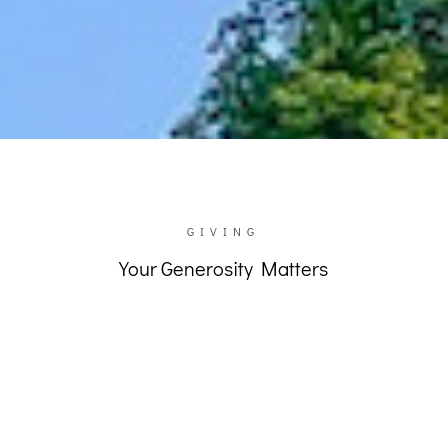
GIVE TO UKRAINE
GIVING
Your Generosity Matters