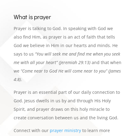
What is prayer
Prayer is talking to
God. In speaking with God we
also
find
Him, as prayer is an act of
faith
that tells
God we believe in Him in our hearts and minds. He
says to us
“You will
seek me and
find me when you seek
me with all your
heart” (Jeremiah 29:13)
and that when
we
“Come near to God He will come near to you” (James
4:8)
.
Prayer is an essential part of our daily
connection to
God. Jesus dwells in us by and through His Holy
Spirit, and prayer draws on this holy miracle to
create
conversation
between us and the living God.
Connect with
our
prayer ministry
to learn more