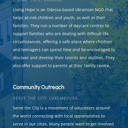
Living Hope is an Odessa-based Ukrainian NGO that
helps at-risk children and youth, as well as their
families. They run a number of daycare centres to
support families who are dealing with difficult life
circumstances, offering a safe place where children
and teenagers can spend time and be encouraged to
discover and develop their talents and abilities. They
also offer support to parents at their family centre.
Community Outreach
SERVE THE CITY LUXEMBOURG
Serve the City is a movement of volunteers around
the world connecting with local opportunities to
serve in our cities. Many people want to get involved