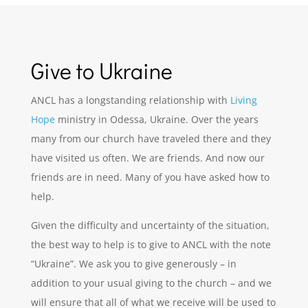
Give to Ukraine
ANCL has a longstanding relationship with
Living
Hope
ministry in Odessa,
Ukraine
. Over the years
many from our church have traveled there and they
have visited us often. We are friends. And now our
friends are in need. Many of you have asked how to
help.
Given the difficulty and uncertainty of the situation,
the best way to help is to give to ANCL with the note
“
Ukraine
”. We ask you to give generously – in
addition to your usual giving to the church – and we
will ensure that all of what we receive will be used to