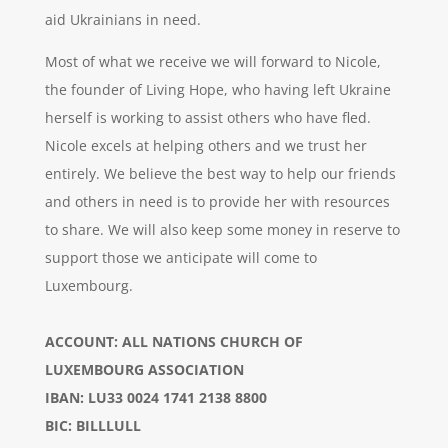
aid Ukrainians in need.
Most of what we receive we will forward to Nicole,
the founder of Living Hope, who having left Ukraine
herself is working to assist others who have fled.
Nicole excels at helping others and we trust her
entirely. We believe the best way to help our friends
and others in need is to provide her with resources
to share. We will also keep some money in reserve to
support those we anticipate will come to
Luxembourg.
ACCOUNT: ALL NATIONS CHURCH OF
LUXEMBOURG ASSOCIATION
IBAN: LU33 0024 1741 2138 8800
BIC: BILLLULL