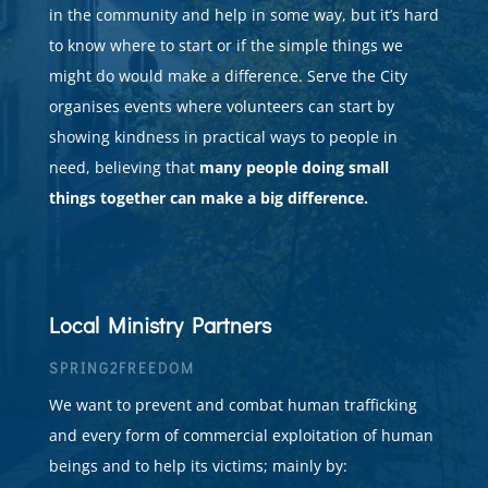
in the community and help in some way, but it’s hard
to know where to start or if the simple things we
might do would make a difference. Serve the City
organises events where volunteers can start by
showing kindness in practical ways to people in
need, believing that
many people doing small
things together can make a big difference.
Local Ministry Partners
SPRING2FREEDOM
We want to prevent and combat human trafficking
and every form of commercial exploitation of human
beings and to help its victims;
mainly by: