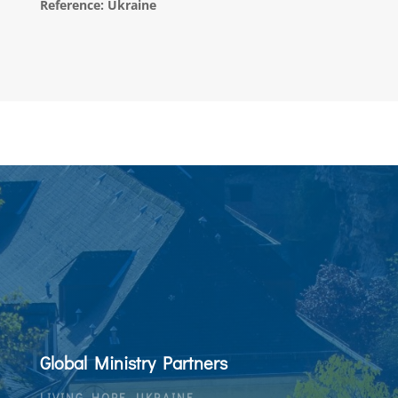
Reference: Ukraine
Global Ministry Partners
LIVING HOPE, UKRAINE