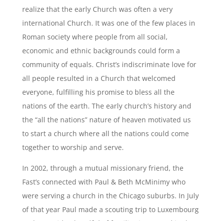
realize that the early Church was often a very
international Church. It was one of the few places in
Roman society where people from all social,
economic and ethnic backgrounds could form a
community of equals. Christ’s indiscriminate love for
all people resulted in a Church that welcomed
everyone, fulfilling his promise to bless all the
nations of the earth. The early church’s history and
the “all the nations” nature of heaven motivated us
to start a church where all the nations could come
together to worship and serve.
In 2002, through a mutual missionary friend, the
Fast’s connected with Paul & Beth McMinimy who
were serving a church in the Chicago suburbs. In July
of that year Paul made a scouting trip to Luxembourg