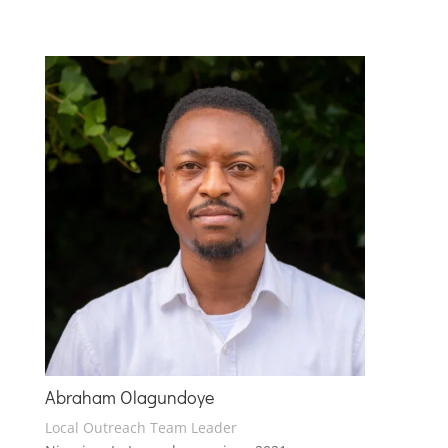
Abraham Olagundoye
Local Outreach Team Leader