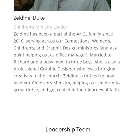
Zeldine Duke
Children's Ministry Leader
Zeldine
has been a part of the ANCL family since
2016, serving across our Connections, Women’s,
Children’s, and Graphic Design ministries (and at a
point helping out as office manager). Married to
Richard and a busy mom to three boys, she is also a
professional Graphic Designer who loves bringing
creativity to the church.
Zeldine
is thrilled to now
lead our C
hildren’s Ministry, helping our children to
grow, thrive, and get rooted in their journey of faith.
Leadership Team