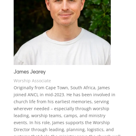
James Jearey
Worship Associate
Originally from Cape Town, South Africa, James
joined ANCL in mid-2023. He has been involved in
church life from his earliest memories, serving
wherever needed – especially through worship
leading, worship teams, camps, and ministry
events. In his role, James supports the Worship
Director through leading, planning, logistics, and