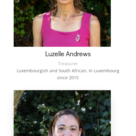
Luzelle Andrews
Treasurer
Luxembourgish and South African,
In Luxembourg
since 2015