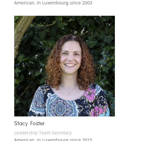
American, In Luxembourg since 2003
Stacy Foster
Leadership Team Secretary
American, In Luxembourg since 2015