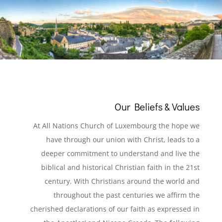
Our Beliefs & Values
At All Nations Church of Luxembourg the hope we
have through our union with Christ, leads to a
deeper commitment to understand and live the
biblical and historical Christian faith in the 21st
century. With Christians around the world and
throughout the past centuries we affirm the
cherished declarations of our faith as expressed in