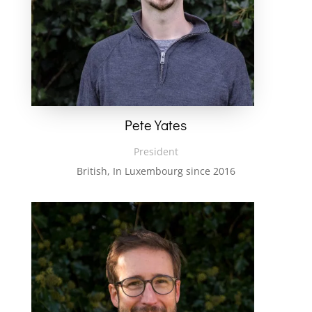
Pete Yates
President
British, In Luxembourg since 2016