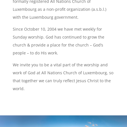
formally registered All Nations Church of
Luxembourg as a non-profit organization (a.s.b.l.)
with the Luxembourg government.
Since October 10, 2004 we have met weekly for
Sunday worship. God has continued to grow the
church & provide a place for the church – God’s
people – to do His work.
We invite you to be a vital part of the worship and
work of God at All Nations Church of Luxembourg, so
that together we can truly reflect Jesus Christ to the
world.