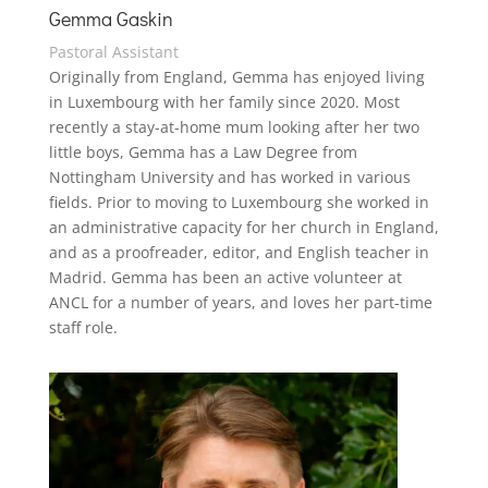
Gemma Gaskin
Pastoral Assistant
Originally from England, Gemma has enjoyed living
in Luxembourg with her family since 2020. Most
recently a stay-at-home mum looking after her two
little boys, Gemma has a Law Degree from
Nottingham University and has worked in various
fields. Prior to moving to Luxembourg she worked
in
an administrative capacity
for her church in England,
and as a proofreader, editor, and English teacher in
Madrid.
Gemma has been an active volunteer at
ANCL for a number of years, and loves her part-time
staff role.