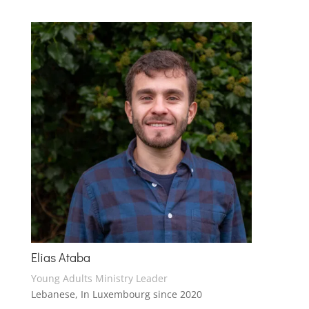
Elias Ataba
Young Adults Ministry Leader
Lebanese, In Luxembourg since 2020