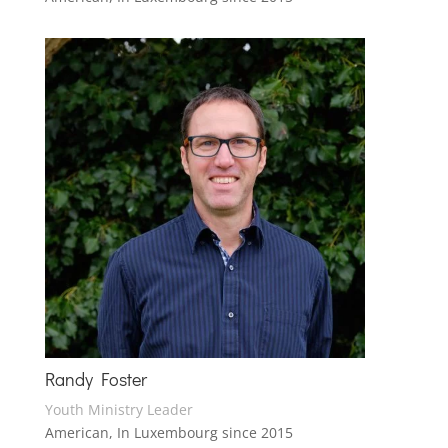
Randy Foster
Youth Ministry Leader
American, In Luxembourg since 2015