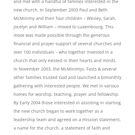
and met with a handful of families interested in the
new church. In September 2003 Paul and Beth
McMinimy and their four children – Wesley, Sarah,
Jocelyn and William – moved to Luxembourg. This
move was made possible through the generous
financial and prayer support of several churches and
over 100 individuals – who together invested in a
church that only existed in their hearts and minds.
In November 2003, the McMinimys, Fasts & several
other families trusted God and launched a bimonthly
gathering with interested people. We met in various
homes for worship, teaching, prayer and fellowship.
By Early 2004 those interested in assisting in starting
the new church began to work together as a
leadership team and agreed on a mission statement,
a name for the church, a statement of faith and