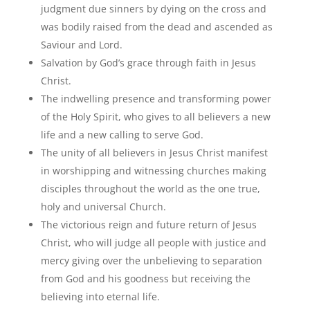
judgment due sinners by dying on the cross and
was bodily raised from the dead and ascended as
Saviour and Lord.
Salvation by God’s grace through faith in Jesus
Christ.
The indwelling presence and transforming power
of the Holy Spirit, who gives to all believers a new
life and a new calling to serve God.
The unity of all believers in Jesus Christ manifest
in worshipping and witnessing churches making
disciples throughout the world as the one true,
holy and universal Church.
The victorious reign and future return of Jesus
Christ, who will judge all people with justice and
mercy giving over the unbelieving to separation
from God and his goodness but receiving the
believing into eternal life.