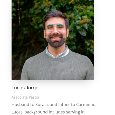
Lucas Jorge
Associate Pastor
Husband to Soraia, and father to Carminho,
Lucas’ background includes serving in