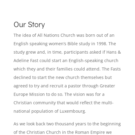
Our Story
The idea of All Nations Church was born out of an
English speaking women’s Bible study in 1998. The
study grew and, in time, participants asked if Hans &
Adeline Fast could start an English-speaking church
which they and their families could attend. The Fasts
declined to start the new church themselves but
agreed to try and recruit a pastor through Greater
Europe Mission to do so. The vision was for a
Christian community that would reflect the multi-
national population of Luxembourg.
As we look back two thousand years to the beginning
of the Christian Church in the Roman Empire we