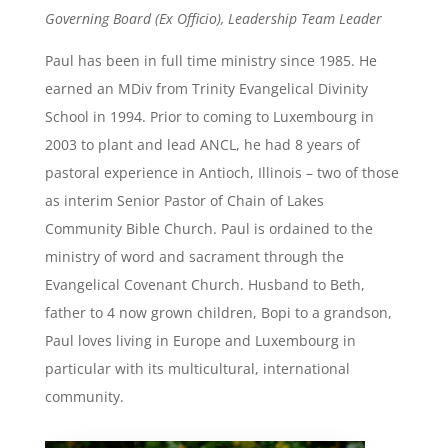
Governing Board (Ex Officio), Leadership Team Leader
Paul has been in full time ministry since 1985. He
earned an MDiv from Trinity Evangelical Divinity
School in 1994. Prior to coming to Luxembourg in
2003 to plant and lead ANCL, he had 8 years of
pastoral experience in Antioch, Illinois – two of those
as interim Senior Pastor of Chain of Lakes
Community Bible Church. Paul is ordained to the
ministry of word and sacrament through the
Evangelical Covenant Church. Husband to Beth,
father to 4 now grown children, Bopi to a grandson,
Paul loves living in Europe and Luxembourg in
particular with its multicultural, international
community.