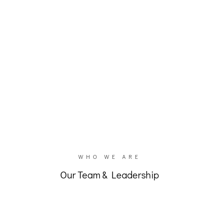
unites in all of our splendid variety.”
– Pastor Paul McMinimy
WHO WE ARE
Our Team & Leadership