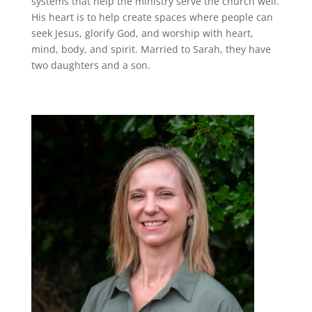
systems that help the ministry serve the church well.
His heart is to help create spaces where people can
seek Jesus, glorify God, and worship with heart,
mind, body, and spirit. Married to Sarah, they have
two daughters and a son.