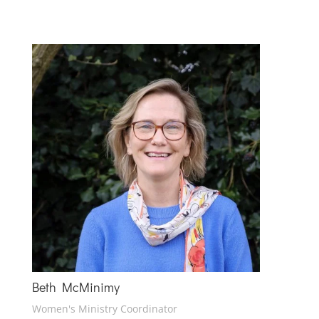
Beth McMinimy
Women's Ministry Coordinator