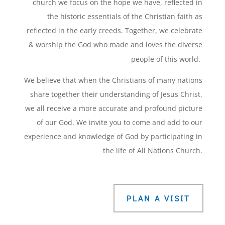
church we focus on the hope we have, reflected in
the historic essentials of the Christian faith as
reflected in the early creeds. Together, we celebrate
& worship the God who made and loves the diverse
people of this world.
We believe that when the Christians of many nations
share together their understanding of Jesus Christ,
we all receive a more accurate and profound picture
of our God. We invite you to come and add to our
experience and knowledge of God by participating in
the life of All Nations Church.
PLAN A VISIT