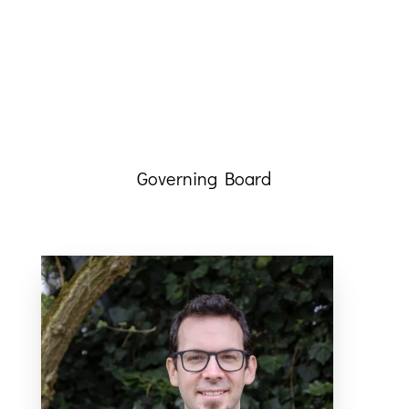
Governing Board