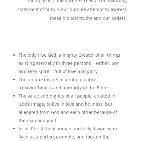
the Apostles’ and Nicene Creeds. The following
statement of faith is our humble attempt to express
these biblical truths and our beliefs.
The only true God, almighty Creator of all things
existing eternally in three persons – Father, Son
and Holy Spirit – full of love and glory.
The unique divine inspiration, entire
trustworthiness and authority of the Bible.
The value and dignity of all people, created in
God’s image, to live in love and holiness, but
alienated from God and each other because of
their sin and guilt.
Jesus Christ, fully human and fully divine, who
lived as a perfect example, and took on the