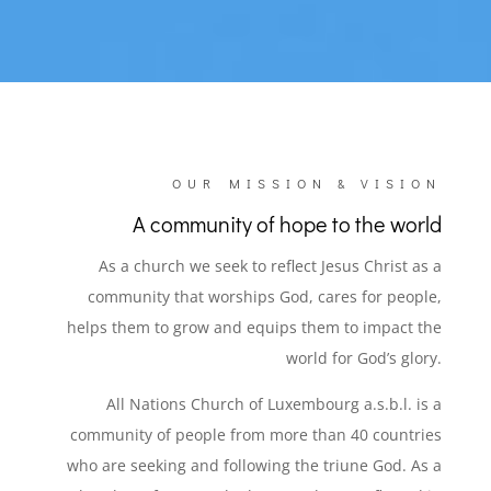
OUR MISSION & VISION
A community of hope to the world
As a church we seek to reflect Jesus Christ as a
community that worships God, cares for people,
helps them to grow and equips them to impact the
world for God’s glory.
All Nations Church of Luxembourg a.s.b.l. is a
community of people from more than 40 countries
who are seeking and following the triune God. As a