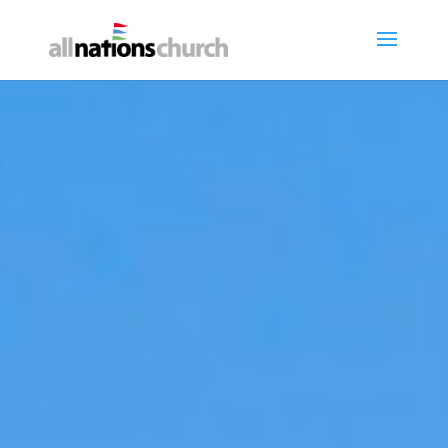
About Our Church
Welcome - Wëllkomm - Bienvenue
- Willkommen
NEW HERE?
CONNECT