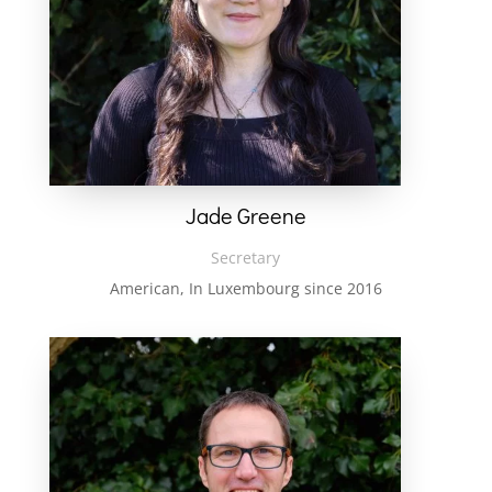
Jade Greene
Secretary
American, In Luxembourg since 2016