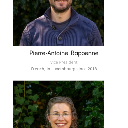
Pierre-Antoine Rappenne
Vice President
French, In Luxembourg since 2018