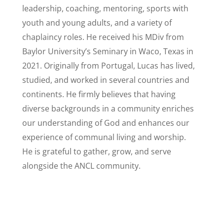
leadership, coaching, mentoring, sports with
youth and young adults, and a variety of
chaplaincy roles. He received his MDiv from
Baylor University’s Seminary in Waco, Texas in
2021. Originally from Portugal, Lucas has lived,
studied, and worked in several countries and
continents. He firmly believes that having
diverse backgrounds in a community enriches
our understanding of God and enhances our
experience of communal living and worship.
He is grateful to gather, grow, and serve
alongside the ANCL community.