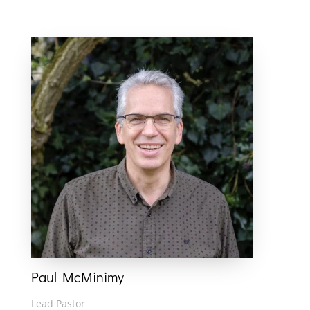
Paul McMinimy
Lead Pastor