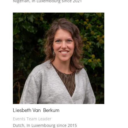
Nigerian, In Luxembourg since 2021
Liesbeth Van Berkum
Events Team Leader
Dutch, In Luxembourg since 2015