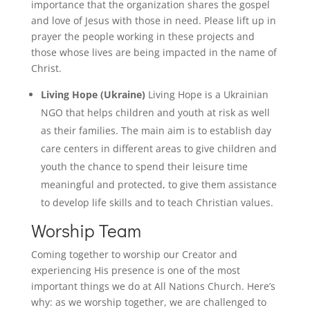
importance that the organization shares the gospel
and love of Jesus with those in need. Please lift up in
prayer the people working in these projects and
those whose lives are being impacted in the name of
Christ.
Living Hope (Ukraine)
Living Hope is a Ukrainian
NGO that helps children and youth at risk as well
as their families. The main aim is to establish day
care centers in different areas to give children and
youth the chance to spend their leisure time
meaningful and protected, to give them assistance
to develop life skills and to teach Christian values.
Worship Team
Coming together to worship our Creator and
experiencing His presence is one of the most
important things we do at All Nations Church. Here’s
why: as we worship together, we are challenged to