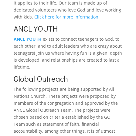
it applies to their life. Our team is made up of
dedicated volunteers who love God and love working
with kids.
Click here for more information.
ANCL YOUTH
ANCL YOUTH
exists to connect teenagers to God, to
each other, and to adult leaders who are crazy about
teenagers! Join us where having fun is a given, depth
is developed, and relationships are created to last a
lifetime.
Global Outreach
The following projects are being supported by All
Nations Church. These projects were proposed by
members of the congregation and approved by the
ANCL Global Outreach Team. The projects were
chosen based on criteria established by the GO
Team such as statement of faith, financial
accountability, among other things. It is of utmost