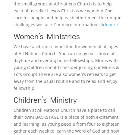
the small groups at All Nations Church is to help
each of us reflect Jesus Christ as we worship God,
care for people and help each other meet the unique
challenges we face. For more information
click here
.
Women’s Ministries
We have a vibrant connection for women of all ages
at All Nations Church. You can enjoy our choice of
daytime and evening home fellowships. Mums with
young children should consider joining our Mums &
Tots Group! There are also women’s retreats to get
away from the usual routine and to relax and enjoy
fellowship!
Children’s Ministry
Children at All Nations Church have a place to call
their own! BACKSTAGE is a place of both excitement
and learning, as young people from four to eighteen
gather each week to learn the Word of God and how