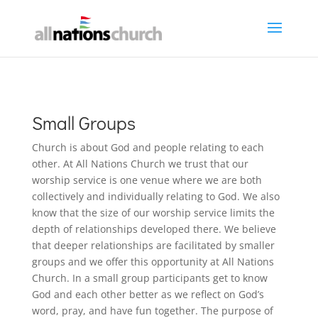
Small Groups
Church is about God and people relating to each
other. At All Nations Church we trust that our
worship service is one venue where we are both
collectively and individually relating to God. We also
know that the size of our worship service limits the
depth of relationships developed there. We believe
that deeper relationships are facilitated by smaller
groups and we offer this opportunity at All Nations
Church. In a small group participants get to know
God and each other better as we reflect on God’s
word, pray, and have fun together. The purpose of