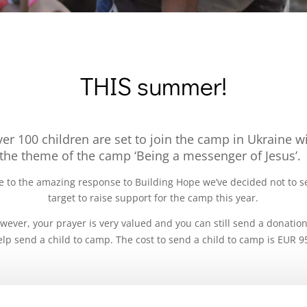
THIS summer!
er 100 children are set to join the camp in Ukraine w
the theme of the camp ‘Being a messenger of Jesus’
 to the amazing response to Building Hope we’ve decided not to s
target to raise support for the camp this year.
wever, your prayer is very valued and you can still send a donation
elp send a child to camp. The cost to send a child to camp is EUR 9