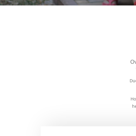
Ov
Due
Ho
h