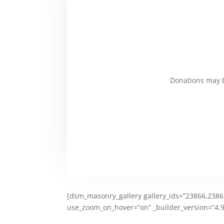
Donations may b
[dsm_masonry_gallery gallery_ids=”23866,23865
use_zoom_on_hover=”on” _builder_version=”4.9