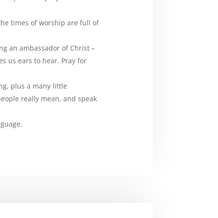
e times of worship are full of
ing an ambassador of Christ –
es us ears to hear. Pray for
g, plus a many little
people really mean, and speak
nguage.