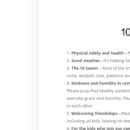
10
Physical safety and health
—Pl
Good weather
—It’s looking l
The 10 teams
– Most of the ti
unity, wisdom, love, patience and
Kindness and humility in co
Please pray that healthy compet
overtake grace and humility. Ple
to each other.
Welcoming friendships
—Pleas
including all kids, leaving no on
For the kids who join our ca