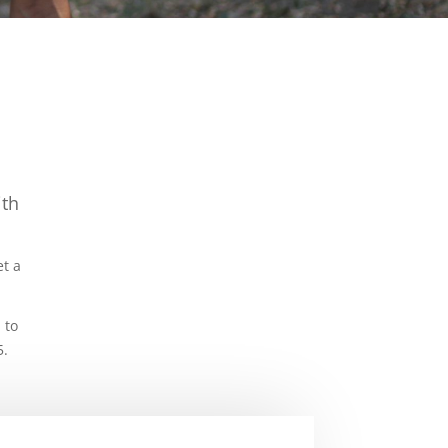
ith
.
et a
 to
5.