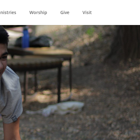
nistries
Worship
Give
Visit
021