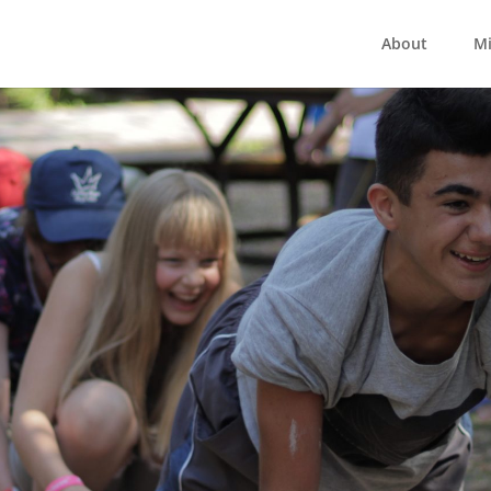
About
Mi
mp Living Hope 2
12 - 17 July 2021