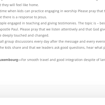
 they will feel like home.
me when kids can practice engaging in worship Please pray that th
 there is a response to Jesus.
ople engaged in teaching and giving testimonies. The topic is – be
apostle Paul. Please pray that we listen attentively and that God giv
 be deeply touched and changed.
ll group discussions every day after the message and every evenin
 the kids share and that we leaders ask good questions, hear what 
 Luxembourg—
For smooth travel and good integration despite of la