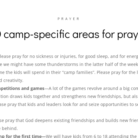
PRAYER
 camp-specific areas for pra
ease pray for no sickness or injuries, for good sleep, and for energ
ike we might have some thunderstorms in the latter half of the week
me the kids will spend in their “camp families”. Please pray for the 
 creativity.
mpetitions and games
—A lot of the games revolve around a big co
ition draws kids together and strengthens new friendships, but als
ase pray that kids and leaders look for and seize opportunities to 
e pray that God deepens existing friendships and builds new frien
e behind.
mp for the first time—
We will have kids from 6 to 18 attending the