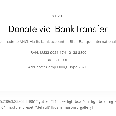
GIVE
Donate via Bank transfer
e made to ANCL via its bank account at BIL – Banque Internation
IBAN:
LU33 0024 1741 2138 8800
BIC: BILLLULL
Add note: Camp Living Hope 2021
,23863,23862,23861″ gutter=”21″ use_lightbox=”on” lightbox_img_si
.6″ _module_preset=”default”][/dsm_masonry_gallery]