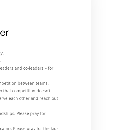
yer
y.
.
leaders and co-leaders – for
mpetition between teams.
o that competition doesn’t
serve each other and reach out
dships. Please pray for
 camp. Please pray for the kids