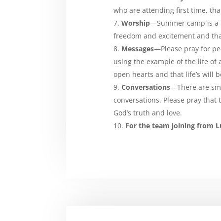
who are attending first time, that
Worship
—Summer camp is a ti
freedom and excitement and that
Messages
—Please pray for pe
using the example of the life of 
open hearts and that life’s will
Conversations
—There are sma
conversations. Please pray that
God’s truth and love.
For the team joining from