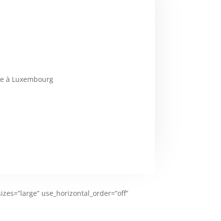
ale à Luxembourg
zes=”large” use_horizontal_order=”off”