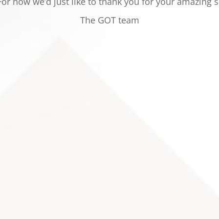
or now we’d just like to thank you for your
amazing s
The GOT team