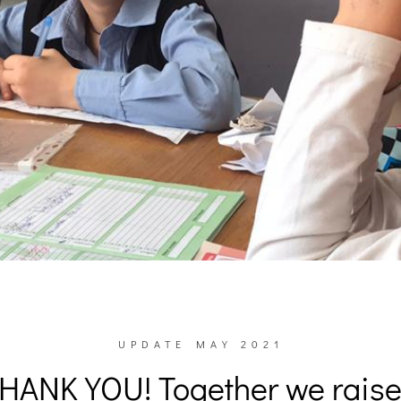
UPDATE MAY 2021
HANK YOU! Together we rais