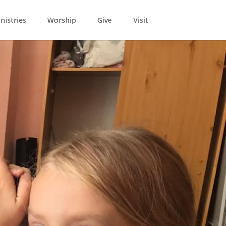
nistries
Worship
Give
Visit
1
15 years. Now it’s
ial time we want to
ope...