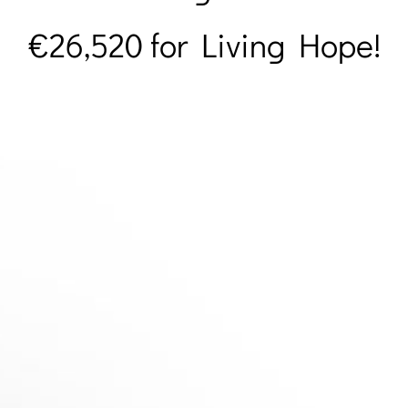
€
26,520 for Living Hope!