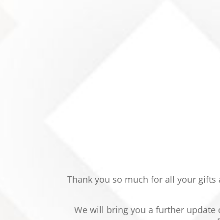
Thank you so much for all your gifts
We will bring you a further update