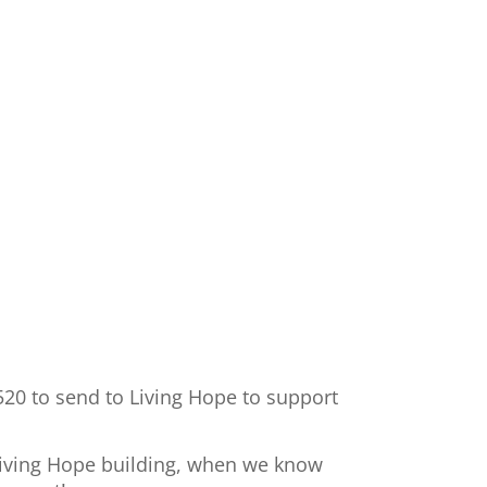
520 to send to Living Hope to support
 Living Hope building, when we know