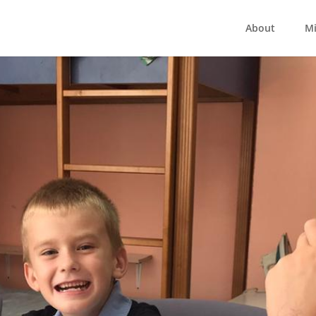
About
Mi
uilding Hope 202
care centres have being helping children for the last 
essure with challenging new rental costs. At this cruc
rt them. We want to give what we can to help build h