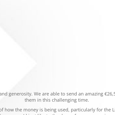
 and generosity. We are able to send an amazing €26,
them in this challenging time.
 of how the money is being used, particularly for the