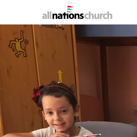
B
Living hope's day
under increased pr
suppo