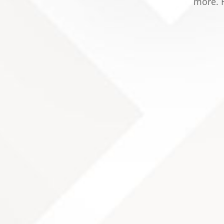
more. F