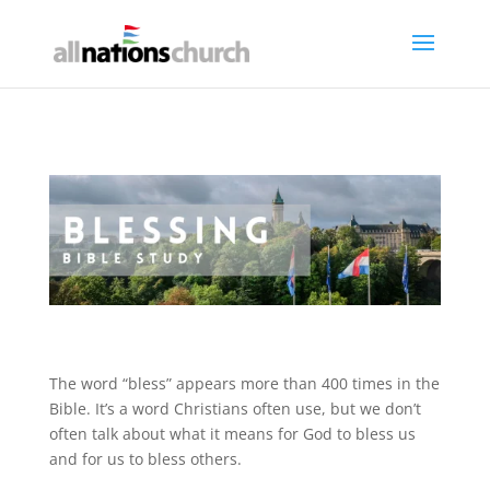
The word “bless” appears more than 400 times in the
Bible. It’s a word Christians often use, but we don’t
often talk about what it means for God to bless us
and for us to bless others.