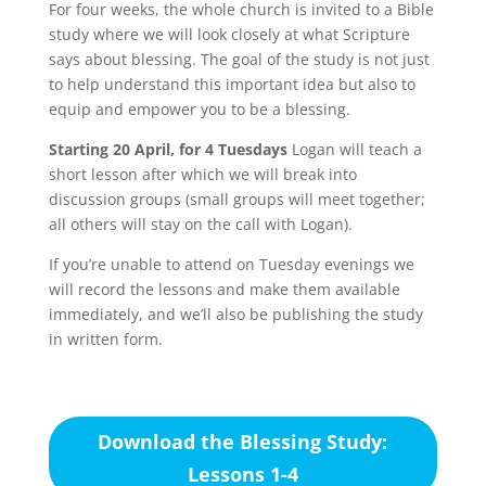
For four weeks, the whole church is invited to a Bible
study where we will look closely at what Scripture
says about blessing. The goal of the study is not just
to help understand this important idea but also to
equip and empower you to be a blessing.
Starting 20 April, for 4 Tuesdays
Logan will teach a
short lesson after which we will break into
discussion groups (small groups will meet together;
all others will stay on the call with Logan).
If you’re unable to attend on Tuesday evenings we
will record the lessons and make them available
immediately, and we’ll also be publishing the study
in written form.
Download the Blessing Study:
Lessons 1-4